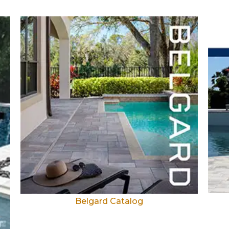
Belgard Catalog