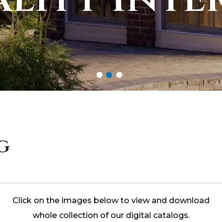
g
Click on the images below to view and download
whole collection of our digital catalogs.