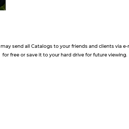
may send all Catalogs to your friends and clients via e-
for free or save it to your hard drive for future viewing.