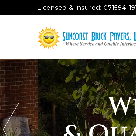
Licensed & Insured: 071594-19
W
& Qu