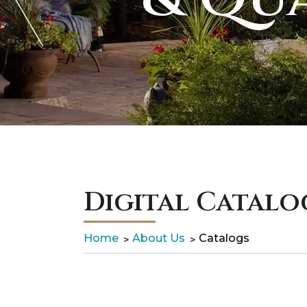
Digital Catalo
Home
About Us
Catalogs