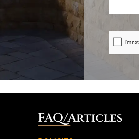
FAQ/Articles