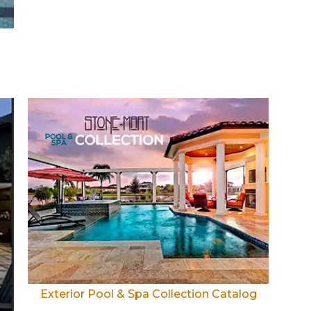
Exterior Pool & Spa Collection Catalog