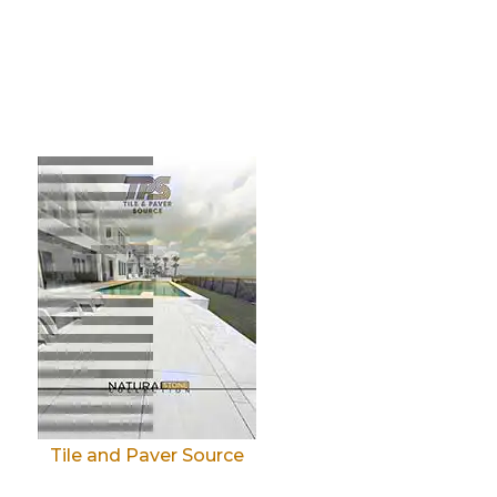
Tile and Paver Source