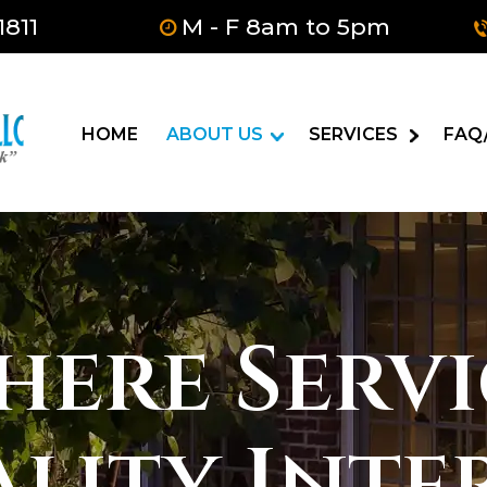
1811
M - F 8am to 5pm
HOME
ABOUT US
SERVICES
FAQ
here Servi
ality Inte