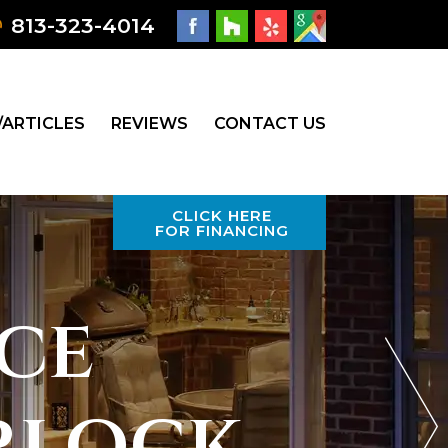
813-323-4014
/ARTICLES
REVIEWS
CONTACT US
CLICK HERE
FOR FINANCING
ce
rlock