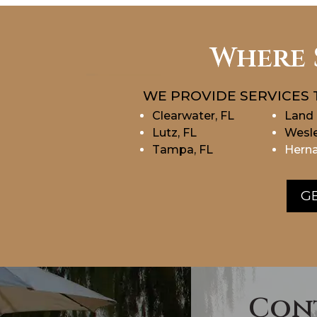
Where 
WE PROVIDE SERVICES 
Clearwater, FL
Land 
Lutz, FL
Wesle
Tampa, FL
Herna
GE
Con