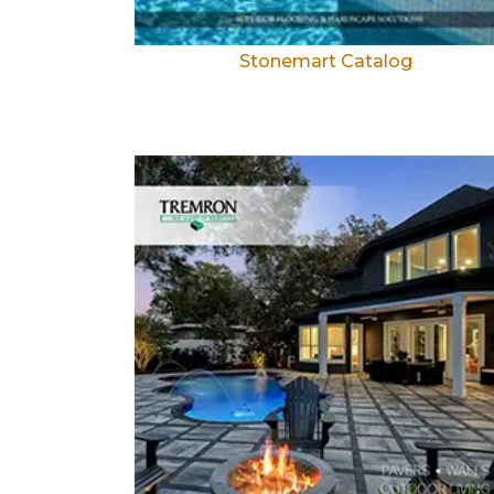
Stonemart Catalog