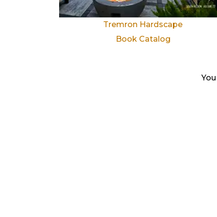
Tremron Hardscape
Book Catalog
You 