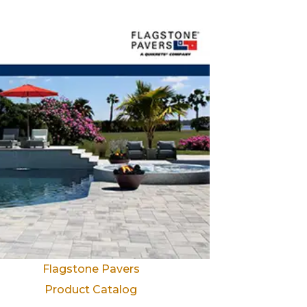
Flagstone Pavers
Product Catalog