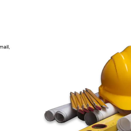
mail,