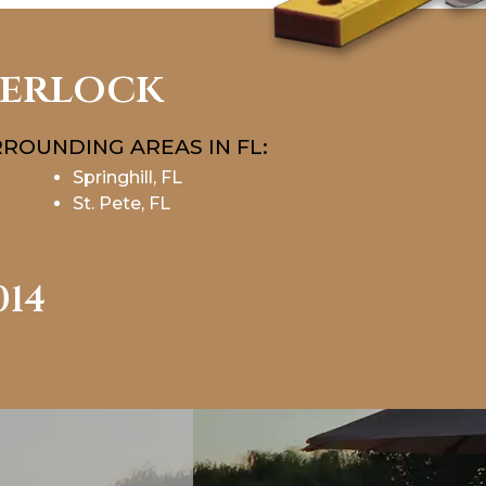
terlock
ROUNDING AREAS IN FL:
Springhill, FL
St. Pete, FL
014