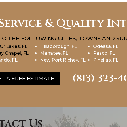
Service & Quality In
TO THE FOLLOWING CITIES, TOWNS AND SUR
O' Lakes, FL
Hillsborough, FL
Odessa, FL
y Chapel, FL
Manatee, FL
Pasco, FL
ndo, FL
New Port Richey, FL
Pinellas, FL
(813) 323-4
T A FREE ESTIMATE
tact Us