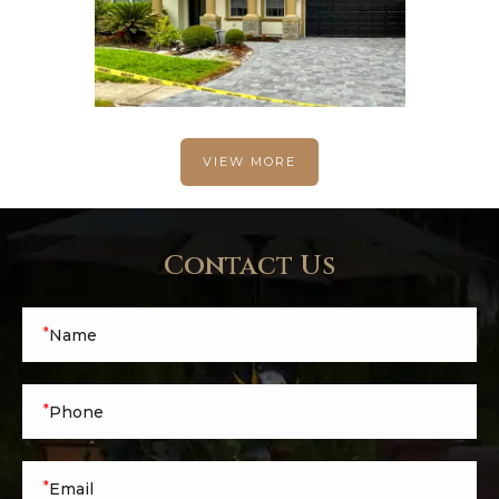
VIEW MORE
Contact Us