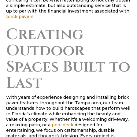
confusing it can be when attempting to not only obtain
a simple estimate, but also outstanding service that is
up to par with the financial investment associated with
brick pavers
.
Creating
Outdoor
Spaces Built to
Last
With years of experience designing and installing brick
paver features throughout the Tampa area, our team
understands how to build hardscapes that perform well
in Florida’s climate while enhancing the beauty and
value of a property. Whether it’s a welcoming driveway,
a relaxing patio, or a
pool deck
designed for
entertaining, we focus on craftsmanship, durable
materials, and thoughtful design. Every project is