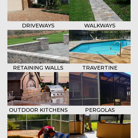
DRIVEWAYS
WALKWAYS
RETAINING WALLS
TRAVERTINE
OUTDOOR KITCHENS
PERGOLAS