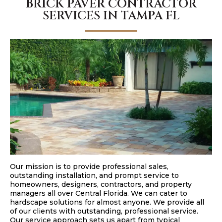
BRICK PAVER CONTRACTOR
SERVICES IN TAMPA FL
Our mission is to provide professional sales,
outstanding installation, and prompt service to
homeowners, designers, contractors, and property
managers all over Central Florida. We can cater to
hardscape solutions for almost anyone. We provide all
of our clients with outstanding, professional service.
Our service approach sets us apart from typical