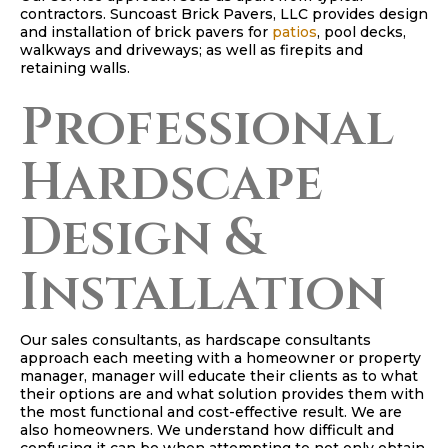
contractors. Suncoast Brick Pavers, LLC provides design
and installation of brick pavers for
patios
, pool decks,
walkways and driveways; as well as firepits and
retaining walls.
Professional
Hardscape
Design &
Installation
Our sales consultants, as hardscape consultants
approach each meeting with a homeowner or property
manager, manager will educate their clients as to what
their options are and what solution provides them with
the most functional and cost-effective result. We are
also homeowners. We understand how difficult and