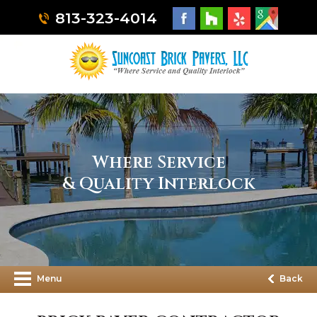
813-323-4014
Where Service
& Quality Interlock
Menu
Back