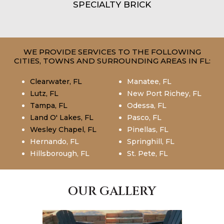
SPECIALTY BRICK
WE PROVIDE SERVICES TO THE FOLLOWING
CITIES, TOWNS AND SURROUNDING AREAS IN FL:
Clearwater, FL
Manatee, FL
Lutz, FL
New Port Richey, FL
Tampa, FL
Odessa, FL
Land O' Lakes, FL
Pasco, FL
Wesley Chapel, FL
Pinellas, FL
Hernando, FL
Springhill, FL
Hillsborough, FL
St. Pete, FL
OUR GALLERY