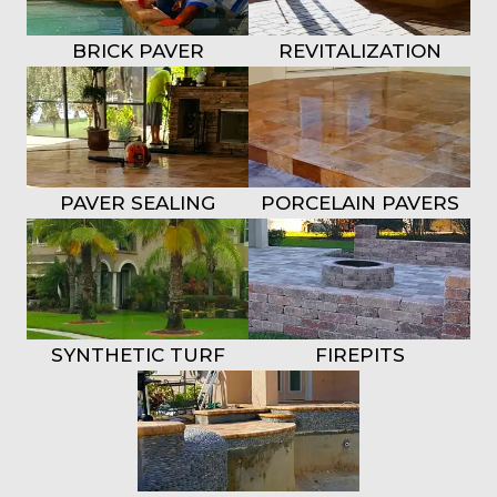
BRICK PAVER
REVITALIZATION
REPAIRS
BRICK PAVERS
PAVER SEALING
PORCELAIN PAVERS
SYNTHETIC TURF
FIREPITS