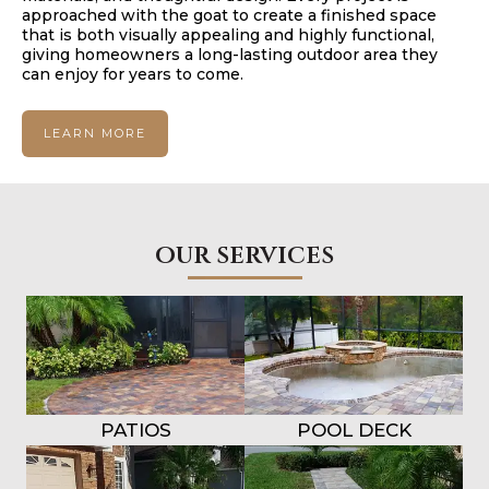
approached with the goat to create a finished space
that is both visually appealing and highly functional,
giving homeowners a long-lasting outdoor area they
can enjoy for years to come.
LEARN MORE
our services
PATIOS
POOL DECK
OVERLAYS